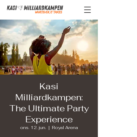
Kasi
Milliardkampen:
The Ultimate Party
Experience
ons. 12. jun.
  |  
Royal Arena