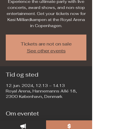
Experience the ultimate party with live
concerts, award shows, and non-stop
entertainment. Get your tickets now for
Kasi Milliardkampen at the Royal Arena
in Copenhagen.
Tickets are not on sale
See other events
Tid og sted
12. jun. 2024, 12.13 – 14.13
Royal Arena, Hannemanns Allé 18,
2300 København, Denmark
Om eventet
Join us for the biggest private party of 