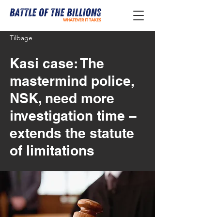
Tilbage
Kasi case: The
mastermind police,
NSK, need more
investigation time –
extends the statute
of limitations