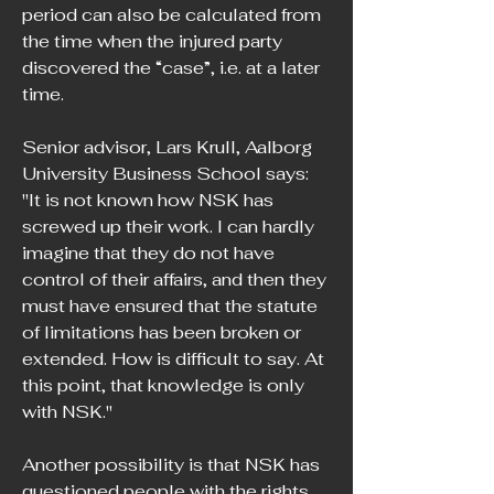
period can also be calculated from 
the time when the injured party 
discovered the “case”, i.e. at a later 
time.
Senior advisor, Lars Krull, Aalborg 
University Business School says: 
"It is not known how NSK has 
screwed up their work. I can hardly 
imagine that they do not have 
control of their affairs, and then they 
must have ensured that the statute 
of limitations has been broken or 
extended. How is difficult to say. At 
this point, that knowledge is only 
with NSK."
Another possibility is that NSK has 
questioned people with the rights 