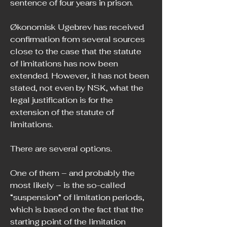
sentence of four years in prison.
Økonomisk Ugebrev has received 
confirmation from several sources 
close to the case that the statute 
of limitations has now been 
extended. However, it has not been 
stated, not even by NSK, what the 
legal justification is for the 
extension of the statute of 
limitations.
There are several options.
One of them – and probably the 
most likely – is the so-called 
“suspension” of limitation periods, 
which is based on the fact that the 
starting point of the limitation 