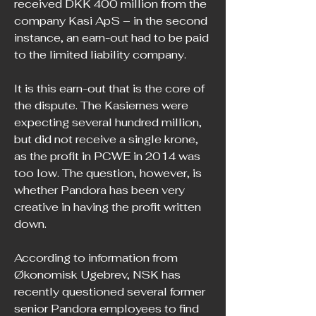
received DKK 400 million from the 
company Kasi ApS – in the second 
instance, an earn-out had to be paid 
to the limited liability company.
It is this earn-out that is the core of 
the dispute. The Kasiernes were 
expecting several hundred million, 
but did not receive a single krone, 
as the profit in PCWE in 2014 was 
too low. The question, however, is 
whether Pandora has been very 
creative in having the profit written 
down.
According to information from 
Økonomisk Ugebrev, NSK has 
recently questioned several former 
senior Pandora employees to find 