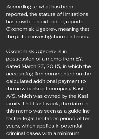
According to what has been 
reported, the statute of limitations 
has now been extended, reports 
Økonomisk Ugebrev, meaning that 
the police investigation continues.
Økonomisk Ugebrev is in 
possession of a memo from EY, 
dated March 27, 2015, in which the 
accounting firm commented on the 
calculated additional payment to 
the now bankrupt company Kasi 
A/S, which was owned by the Kasi 
family. Until last week, the date on 
this memo was seen as a guideline 
for the legal limitation period of ten 
years, which applies in potential 
criminal cases with a minimum 