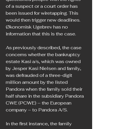
of a suspect or a court order has 
been issued for wiretapping. This 
would then trigger new deadlines. 
Økonomisk Ugebrev has no 
information that this is the case.
As previously described, the case 
concerns whether the bankruptcy 
estate Kasi a/s, which was owned 
by Jesper Kasi Nielsen and family, 
was defrauded of a three-digit 
million amount by the listed 
Pandora when the family sold their 
half share in the subsidiary Pandora 
CWE (PCWE) – the European 
company – to Pandora A/S.
In the first instance, the family 