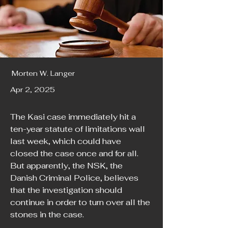
Morten W. Langer
Apr 2, 2025
The Kasi case immediately hit a 
ten-year statute of limitations wall 
last week, which could have 
closed the case once and for all. 
But apparently, the NSK, the 
Danish Criminal Police, believes 
that the investigation should 
continue in order to turn over all the 
stones in the case.