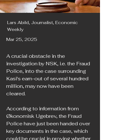
Lars Abild, Journalist, Economic
Weekly
Mar 25, 2025
A crucial obstacle in the 
investigation by NSK, i.e. the Fraud 
Police, into the case surrounding 
Kasi's earn-out of several hundred 
million, may now have been 
cleared.
According to information from 
Økonomisk Ugebrev, the Fraud 
Police have just been handed over 
key documents in the case, which 
could be crucial in proving whether 