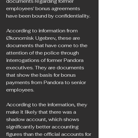
documents regarding former 
employees' bonus agreements 
have been bound by confidentiality.
According to information from 
Økonomisk Ugebrev, these are 
documents that have come to the 
attention of the police through 
interrogations of former Pandora 
executives. They are documents 
that show the basis for bonus 
payments from Pandora to senior 
employees.
According to the information, they 
make it likely that there was a 
shadow account, which shows 
significantly better accounting 
figures than the official accounts for 