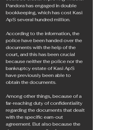
Pandora has engaged in double 
bookkeeping, which has cost Kasi 
ApS several hundred million.
According to the information, the 
police have been handed over the 
documents with the help of the 
court, and this has been crucial 
because neither the police nor the 
bankruptcy estate of Kasi ApS 
have previously been able to 
obtain the documents.
Among other things, because of a 
far-reaching duty of confidentiality 
regarding the documents that dealt 
with the specific earn-out 
agreement. But also because the 