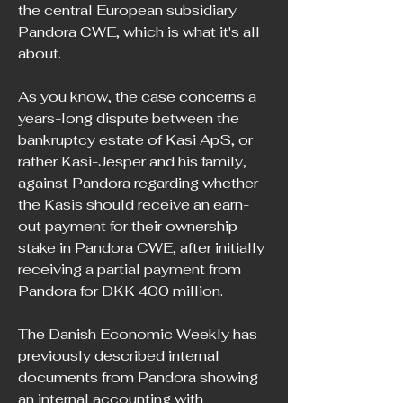
the central European subsidiary 
Pandora CWE, which is what it's all 
about.
As you know, the case concerns a 
years-long dispute between the 
bankruptcy estate of Kasi ApS, or 
rather Kasi-Jesper and his family, 
against Pandora regarding whether 
the Kasis should receive an earn-
out payment for their ownership 
stake in Pandora CWE, after initially 
receiving a partial payment from 
Pandora for DKK 400 million.
The Danish Economic Weekly has 
previously described internal 
documents from Pandora showing 
an internal accounting with 