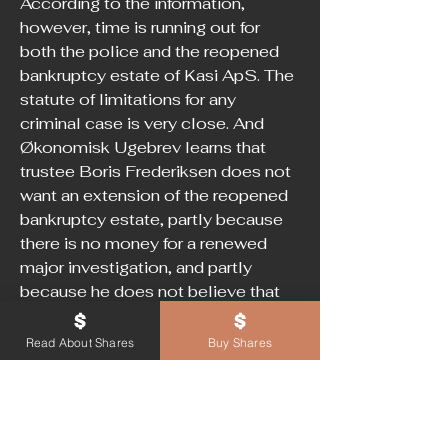
According to the information, 
however, time is running out for 
both the police and the reopened 
bankruptcy estate of Kasi ApS. The 
statute of limitations for any 
criminal case is very close. And 
Økonomisk Ugebrev learns that 
trustee Boris Frederiksen does not 
want an extension of the reopened 
bankruptcy estate, partly because 
there is no money for a renewed 
major investigation, and partly 
because he does not believe that 
there are new documents in the 
case.
Read About Shares
Buy Shares
In a recent letter to the bankruptcy 
court, where Boris Frederiksen 
advises against an extension of the 