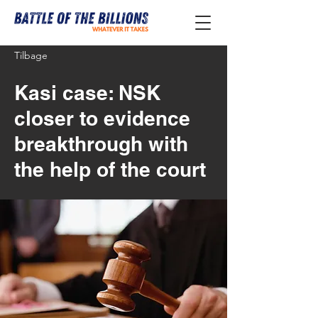
Tilbage
Kasi case: NSK
closer to evidence
breakthrough with
the help of the court