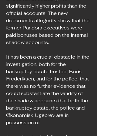
significantly higher profits than the 
official accounts. The new 
documents allegedly show that the 
former Pandora executives were 
paid bonuses based on the internal 
shadow accounts.
It has been a crucial obstacle in the 
investigation, both for the 
bankruptcy estate trustee, Boris 
Frederiksen, and for the police, that 
there was no further evidence that 
could substantiate the validity of 
the shadow accounts that both the 
bankruptcy estate, the police and 
Økonomisk Ugebrev are in 
possession of.